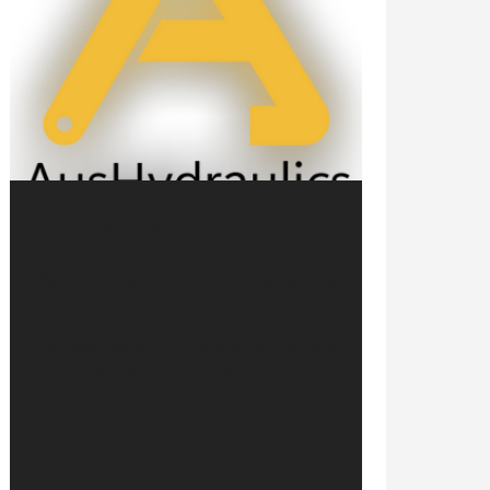
Dec 11, 2024
1 min read
AusHydraulics - Our new Division
We’re excited to introduce 𝗔𝘂𝘀𝗛𝘆𝗱𝗿𝗮𝘂𝗹𝗶𝗰𝘀,
the new hydraulics division of Gradient
Services, now specializing in Standard...