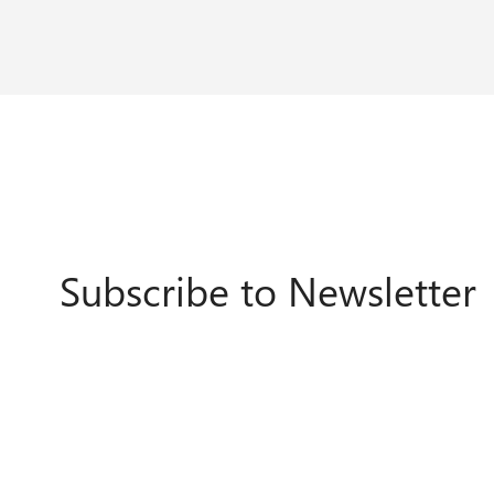
Subscribe to Newsletter