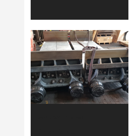
Sep 12, 2024
1 min read
Sinter Pallets