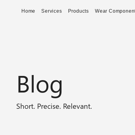
Home
Services
Products
Wear Componen
Blog
Short. Precise. Relevant.