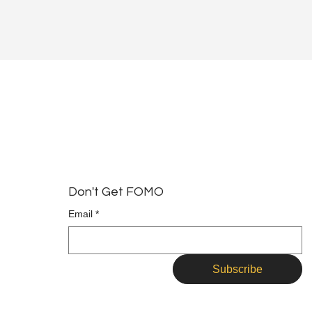
Don't Get FOMO
Email
*
Subscribe