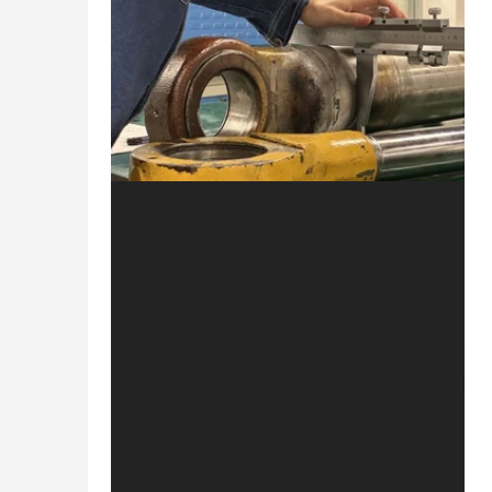
Dec 16, 2024
1 min read
Reverse Engineering Old
Hydraulic Cylinders
Stuck without the necessary drawings for the
products you need to manufacture? Send a
sample to Gradient! Through reverse
engineering, we...