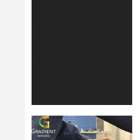
Jul 14, 2025
1 min read
Coviry Delivers 800 TPH
Crushing Plant at 3,000m Altitude
We’re proud to see our partner Coviry
successfully lead the installation of a high-
capacity 800 tonnes-per-hour sand and
gravel...