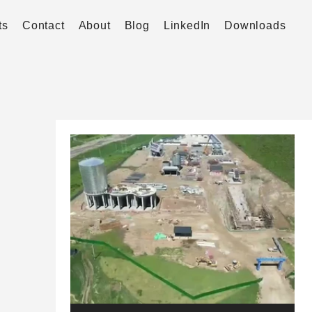
ts
Contact
About
Blog
LinkedIn
Downloads