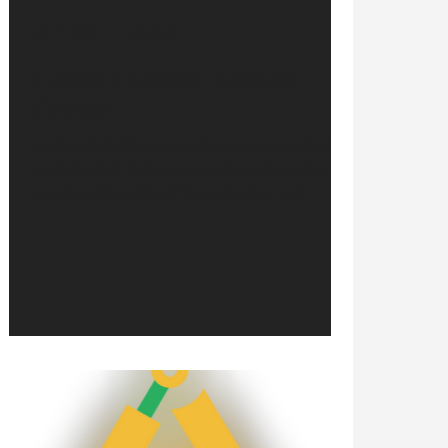
Jul 14, 2025
1 min read
Custom Compact Hydraulic
Cylinder
At Gradient Services, we specialise in high-
performance hydraulic solutions that meet the
rigorous demands of the industrial and
mobile...